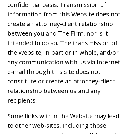
confidential basis. Transmission of
information from this Website does not
create an attorney-client relationship
between you and The Firm, nor is it
intended to do so. The transmission of
the Website, in part or in whole, and/or
any communication with us via Internet
e-mail through this site does not
constitute or create an attorney-client
relationship between us and any
recipients.
Some links within the Website may lead
to other web-sites, including those