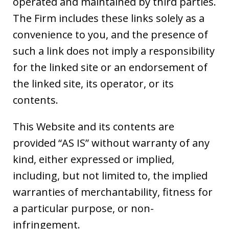
operated and maintained by third parties.
The Firm includes these links solely as a
convenience to you, and the presence of
such a link does not imply a responsibility
for the linked site or an endorsement of
the linked site, its operator, or its
contents.
This Website and its contents are
provided “AS IS” without warranty of any
kind, either expressed or implied,
including, but not limited to, the implied
warranties of merchantability, fitness for
a particular purpose, or non-
infringement.