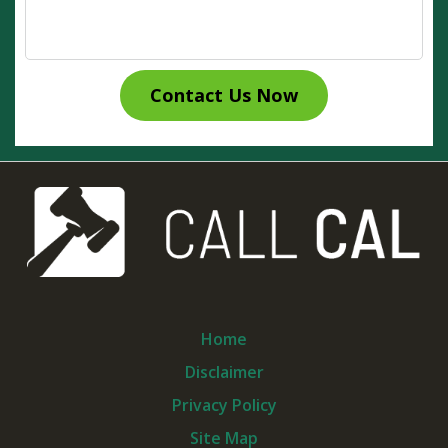
Contact Us Now
Home
Disclaimer
Privacy Policy
Site Map