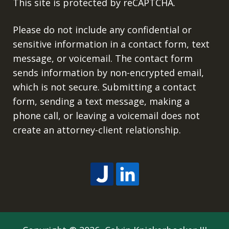
This site is protected by reCAPTCHA.
Please do not include any confidential or
sensitive information in a contact form, text
message, or voicemail. The contact form
sends information by non-encrypted email,
which is not secure. Submitting a contact
form, sending a text message, making a
phone call, or leaving a voicemail does not
create an attorney-client relationship.