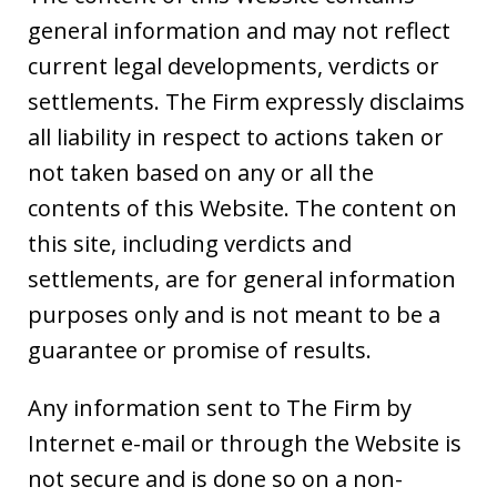
general information and may not reflect
current legal developments, verdicts or
settlements. The Firm expressly disclaims
all liability in respect to actions taken or
not taken based on any or all the
contents of this Website. The content on
this site, including verdicts and
settlements, are for general information
purposes only and is not meant to be a
guarantee or promise of results.
Any information sent to The Firm by
Internet e-mail or through the Website is
not secure and is done so on a non-