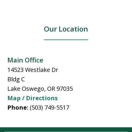
Our Location
Main Office
14523 Westlake Dr
Bldg C
Lake Oswego
,
OR
97035
Map / Directions
Phone:
(503) 749-5517