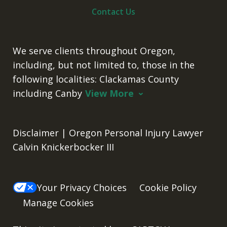
Contact Us
We serve clients throughout Oregon,
including, but not limited to, those in the
following localities: Clackamas County
including Canby
View More
Disclaimer | Oregon Personal Injury Lawyer
Calvin Knickerbocker III
Your Privacy Choices
Cookie Policy
Manage Cookies