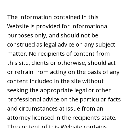
The information contained in this
Website is provided for informational
purposes only, and should not be
construed as legal advice on any subject
matter. No recipients of content from
this site, clients or otherwise, should act
or refrain from acting on the basis of any
content included in the site without
seeking the appropriate legal or other
professional advice on the particular facts
and circumstances at issue from an
attorney licensed in the recipient’s state.
The content of this Website contains