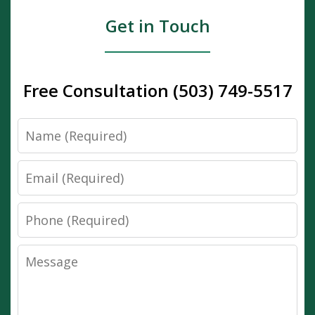
Get in Touch
Free Consultation (503) 749-5517
Name
Email
Phone
Message