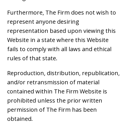
Furthermore, The Firm does not wish to
represent anyone desiring
representation based upon viewing this
Website in a state where this Website
fails to comply with all laws and ethical
rules of that state.
Reproduction, distribution, republication,
and/or retransmission of material
contained within The Firm Website is
prohibited unless the prior written
permission of The Firm has been
obtained.